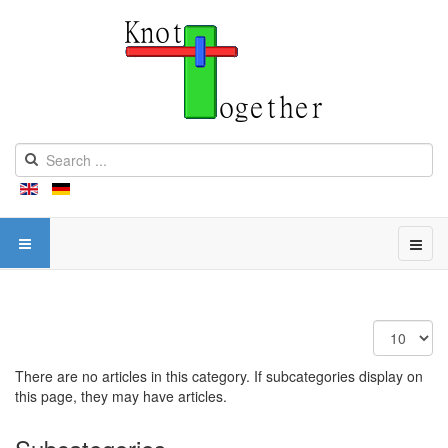
Display
#
There are no articles in this category. If subcategories display on
this page, they may have articles.