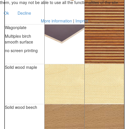
them, you may not be able to use all the functionalities of the site.
Ok
Decline
More information
|
Imprint
Wagonplate
Multiplex birch
smooth surface
no screen printing
Solid wood maple
Solid wood beech