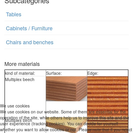
Subcategories
Tables
Cabinets / Furniture
Chairs and benches
More materials
kind of material:
Surface:
Edge:
Multiplex beech
We use cookies
We use cookies on our website. Some of them are essential for the
operation of the site, while others help us to improve this site and the
Multiplex birch
user experience (tracking cookies). You can decide for yourself
whether you want to allow cookies or not. Please note that if you reject